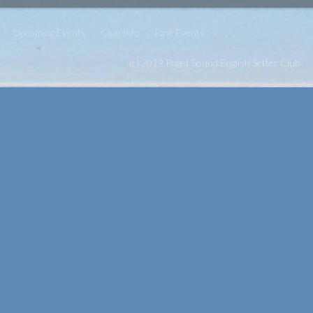
Upcoming Events
Club Info
Past Events
(c) 2019 Puget Sound English Setter Club