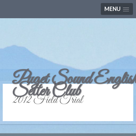
MENU
Puget Sound Englis
Setter Club
2012 Field Trial